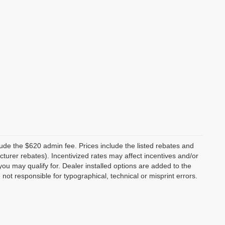
lude the $620 admin fee. Prices include the listed rebates and
acturer rebates). Incentivized rates may affect incentives and/or
you may qualify for. Dealer installed options are added to the
ot responsible for typographical, technical or misprint errors.