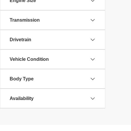
Engine Size
Transmission
Drivetrain
Vehicle Condition
Body Type
Availability