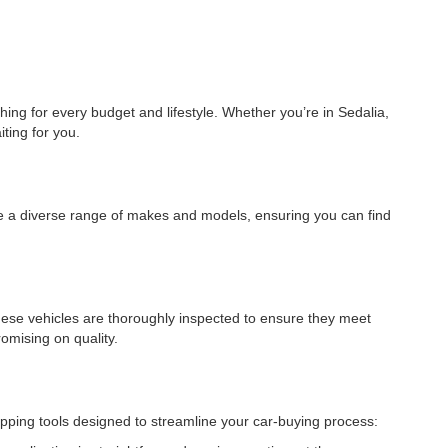
ing for every budget and lifestyle. Whether you’re in Sedalia,
ting for you.
ude a diverse range of makes and models, ensuring you can find
hese vehicles are thoroughly inspected to ensure they meet
omising on quality.
pping tools designed to streamline your car-buying process: