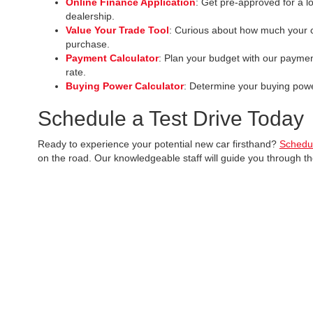
Online Finance Application
: Get pre-approved for a l
dealership.
Value Your Trade Tool
: Curious about how much your c
purchase.
Payment Calculator
: Plan your budget with our paymen
rate.
Buying Power Calculator
: Determine your buying power
Schedule a Test Drive Today
Ready to experience your potential new car firsthand?
Schedul
on the road. Our knowledgeable staff will guide you through t
Discover why
McCarthy Toyota of Sedalia
is the preferred dest
Copyright © 2026
by
DealerOn
|
Sitemap
|
Privacy
|
Safety Reca