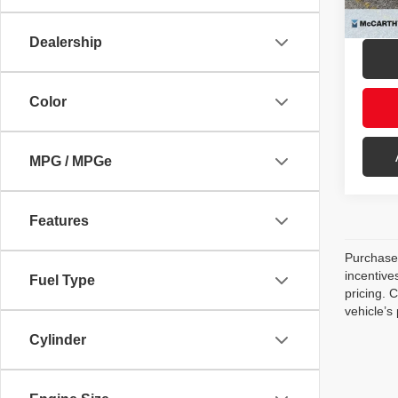
mi
McCar
Dealership
Color
MPG / MPGe
Features
Purchase 
incentive
Fuel Type
pricing. 
vehicle’s
Cylinder