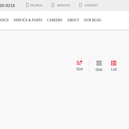
00-8216
SEARCH
SERVICE
CONTACT
NANCE
SERVICE & PARTS
CAREERS
ABOUT
OUR BLOG
Sort
List
Grid