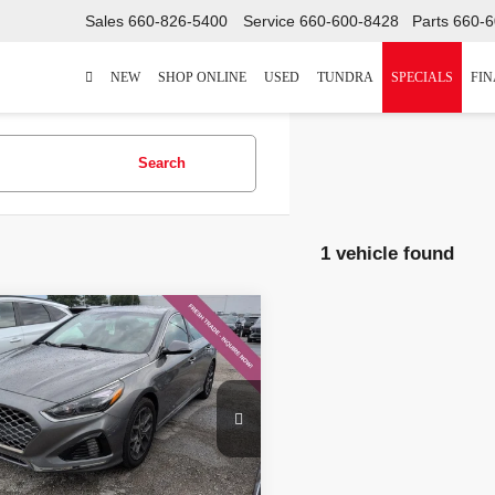
Sales
660-826-5400
Service
660-600-8428
Parts
660-6
NEW
SHOP ONLINE
USED
TUNDRA
SPECIALS
FI
Search
1 vehicle found
mpare Vehicle
$14,604
Hyundai Sonata
ed
MCCARTHY PRICE
Less
NPE34AB0JH617116
Stock:
H60724A
 Value:
$15,662
:
28452F45
hy Discount:
-$1,678
845
Ext.:
Machine Gray
Int.:
Black
 Admin Fee:
+$620