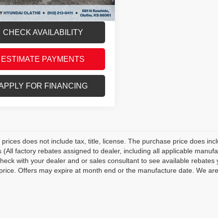
thy Price
$14,604
CHECK AVAILABILITY
ESTIMATE PAYMENTS
APPLY FOR FINANCING
prices does not include tax, title, license. The purchase price does inc
s (All factory rebates assigned to dealer, including all applicable manuf
Check with your dealer and or sales consultant to see available rebates 
 price. Offers may expire at month end or the manufacture date. We are n