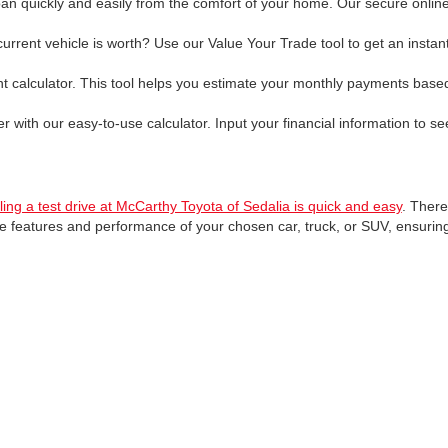
oan quickly and easily from the comfort of your home. Our secure online 
urrent vehicle is worth? Use our Value Your Trade tool to get an inst
t calculator. This tool helps you estimate your monthly payments based
 with our easy-to-use calculator. Input your financial information to s
ing a test drive at McCarthy Toyota of Sedalia is quick and easy
. There
he features and performance of your chosen car, truck, or SUV, ensurin
ination for used auto sales in the Sedalia area. We look forward to hel
lls & Service Campaigns
|
Hours
| McCarthy Toyota of Sedalia
|
3110 W Broadway B