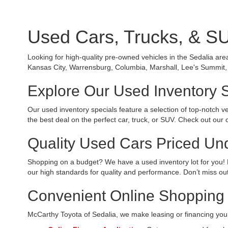
Used Cars, Trucks, & SU
Looking for high-quality pre-owned vehicles in the Sedalia are
Kansas City, Warrensburg, Columbia, Marshall, Lee's Summit, o
Explore Our Used Inventory 
Our used inventory specials feature a selection of top-notch v
the best deal on the perfect car, truck, or SUV. Check out our 
Quality Used Cars Priced Un
Shopping on a budget? We have a used inventory lot for you! 
our high standards for quality and performance. Don’t miss out
Convenient Online Shopping 
McCarthy Toyota of Sedalia, we make leasing or financing your