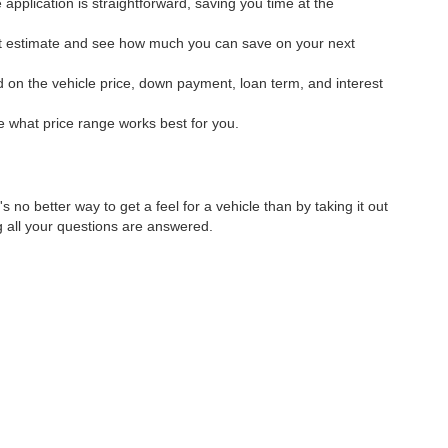
application is straightforward, saving you time at the
ant estimate and see how much you can save on your next
 on the vehicle price, down payment, loan term, and interest
ee what price range works best for you.
's no better way to get a feel for a vehicle than by taking it out
g all your questions are answered.
ping you drive home in a vehicle you love!
lvd,
Sedalia,
MO
65301
| Sales:
660-826-5400