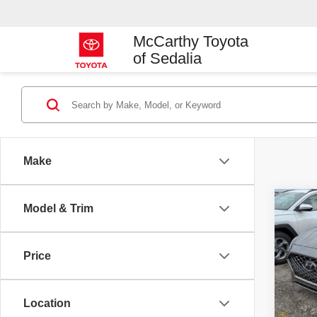
McCarthy Toyota
of Sedalia
Make
Co
Model & Trim
2018
Limit
Price
VIN:
5
Market
Model
McCart
Location
107,
Dealer