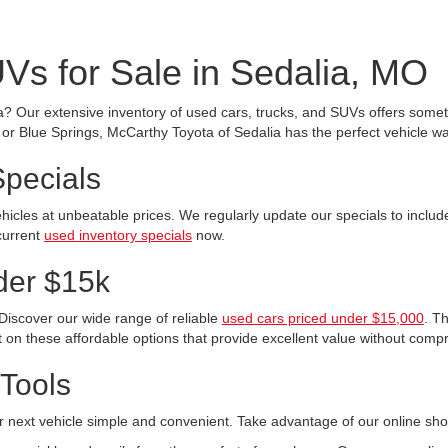
Vs for Sale in Sedalia, MO
a? Our extensive inventory of used cars, trucks, and SUVs offers someth
r Blue Springs, McCarthy Toyota of Sedalia has the perfect vehicle wai
Specials
ehicles at unbeatable prices. We regularly update our specials to incl
current
used inventory specials
now.
der $15k
Discover our wide range of reliable
used cars priced under $15,000
. T
 on these affordable options that provide excellent value without compr
Tools
 next vehicle simple and convenient. Take advantage of our online sho