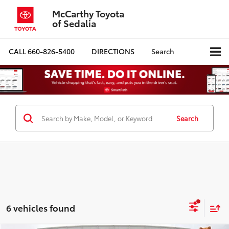
McCarthy Toyota
of Sedalia
CALL
660-826-5400
DIRECTIONS
Search
Search
6 vehicles found