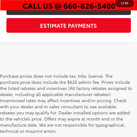
1
/
50
CHECK AVAILABILITY
ESTIMATE PAYMENTS
Purchase prices does not include tax, title, license. The
purchase price does include the $620 admin fee. Prices include
the listed rebates and incentives (All factory rebates assigned to
dealer, including all applicable manufacturer rebates).
Incentivized rates may affect incentives and/or pricing. Check
with your dealer and or sales consultant to see available
rebates you may qualify for. Dealer installed options are added
to the vehicle’s price. Offers may expire at month end or the
Used Cars, Trucks, &
manufacture date. We are not responsible for typographical,
technical or misprint errors.