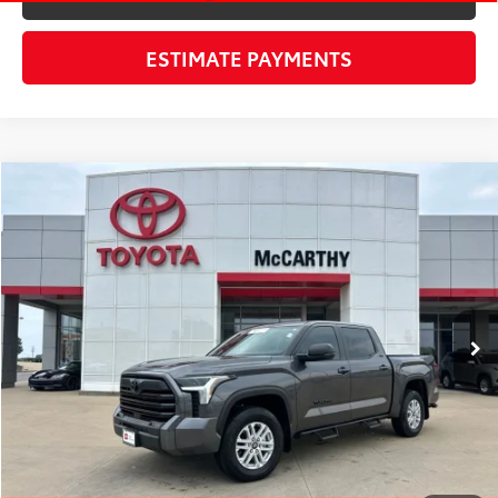
ESTIMATE PAYMENTS
Compare Vehicle
$53,800
Gold Certified
2026
Toyota Tundra
SR5
MCCARTHY PRICE
VIN:
5TFLA5DB6TX349405
Stock:
X23051A
Model:
8361
Less
10,321 mi
Ext.:
Magnetic Gray Metallic
Int.:
Black
Market Value:
$59,562
McCarthy Discount:
-$6,382
Dealer Admin Fee:
+$620
McCarthy Price
$53,800
CLICK TO CALL