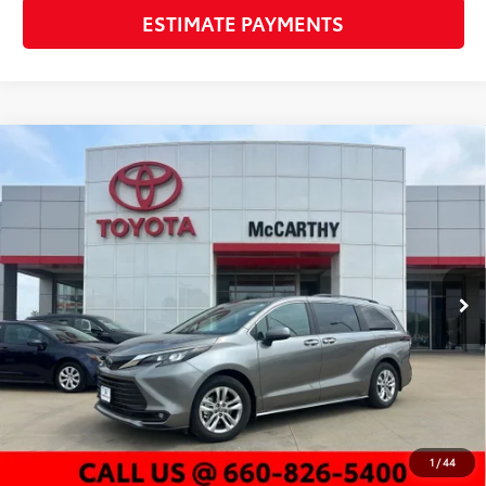
ESTIMATE PAYMENTS
Compare Vehicle
Gold Certified
2026
Toyota Sienna
XLE 7
$52,457
Passenger
MCCARTHY PRICE
VIN:
5TDYSKFC0TS238684
Stock:
P25987
Model:
5407
Less
14,493 mi
Ext.:
Heavy Metal
Int.:
Gray
Market Value:
$58,057
McCarthy Discount:
-$6,220
Dealer Admin Fee:
+$620
McCarthy Price
$52,457
CLICK TO CALL
1
/
44
CHECK AVAILABILITY