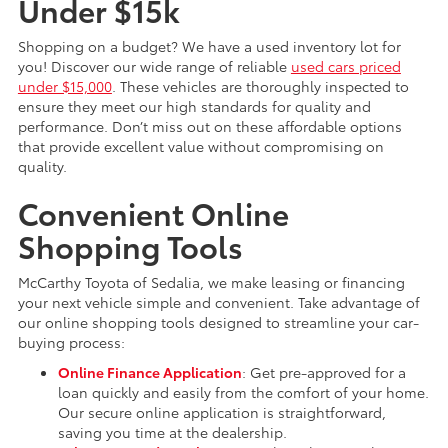
Under $15k
Shopping on a budget? We have a used inventory lot for
you! Discover our wide range of reliable
used cars priced
under $15,000
. These vehicles are thoroughly inspected to
ensure they meet our high standards for quality and
performance. Don’t miss out on these affordable options
that provide excellent value without compromising on
quality.
Convenient Online
Shopping Tools
McCarthy Toyota of Sedalia, we make leasing or financing
your next vehicle simple and convenient. Take advantage of
our online shopping tools designed to streamline your car-
buying process:
Online Finance Application
: Get pre-approved for a
loan quickly and easily from the comfort of your home.
Our secure online application is straightforward,
saving you time at the dealership.