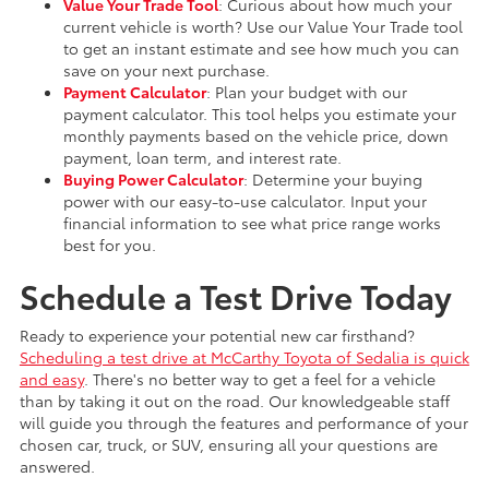
Value Your Trade Tool
: Curious about how much your
current vehicle is worth? Use our Value Your Trade tool
to get an instant estimate and see how much you can
save on your next purchase.
Payment Calculator
: Plan your budget with our
payment calculator. This tool helps you estimate your
monthly payments based on the vehicle price, down
payment, loan term, and interest rate.
Buying Power Calculator
: Determine your buying
power with our easy-to-use calculator. Input your
financial information to see what price range works
best for you.
Schedule a Test Drive Today
Ready to experience your potential new car firsthand?
Scheduling a test drive at McCarthy Toyota of Sedalia is quick
and easy
. There's no better way to get a feel for a vehicle
than by taking it out on the road. Our knowledgeable staff
will guide you through the features and performance of your
chosen car, truck, or SUV, ensuring all your questions are
answered.