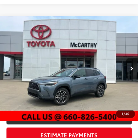
Compare Vehicle
$33,585
2026
Toyota Corolla Cross
XLE
MCCARTHY PRICE
Price Drop
VIN:
7MUEAAAG2TV185969
Stock:
P25989
Model:
6305
Less
3,092 mi
Market Value:
$36,921
Ext.:
Celestite
Int.:
Black
McCarthy Discount:
-$3,956
Dealer Admin Fee:
+$620
McCarthy Price
$33,585
CLICK TO CALL
1
/
46
CHECK AVAILABILITY
ESTIMATE PAYMENTS