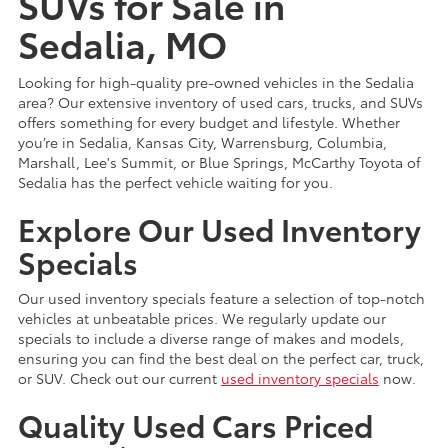
SUVs for Sale in
Sedalia, MO
Looking for high-quality pre-owned vehicles in the Sedalia
area? Our extensive inventory of used cars, trucks, and SUVs
offers something for every budget and lifestyle. Whether
you’re in Sedalia, Kansas City, Warrensburg, Columbia,
Marshall, Lee's Summit, or Blue Springs, McCarthy Toyota of
Sedalia has the perfect vehicle waiting for you.
Explore Our Used Inventory
Specials
Our used inventory specials feature a selection of top-notch
vehicles at unbeatable prices. We regularly update our
specials to include a diverse range of makes and models,
ensuring you can find the best deal on the perfect car, truck,
or SUV. Check out our current
used inventory specials
now.
Quality Used Cars Priced