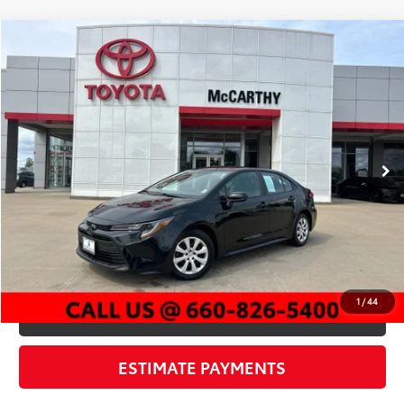
Compare Vehicle
$23,254
2026
Toyota Corolla
LE
MCCARTHY PRICE
Price Drop
VIN:
5YFB4MDE5TP380408
Stock:
EJ00660
Model:
1852
Less
12,919 mi
Market Value:
$25,350
Ext.:
Midnight Black Metallic
Int.:
Black
McCarthy Discount:
-$2,716
Dealer Admin Fee:
+$620
McCarthy Price
$23,254
CLICK TO CALL
1
/
44
CHECK AVAILABILITY
ESTIMATE PAYMENTS