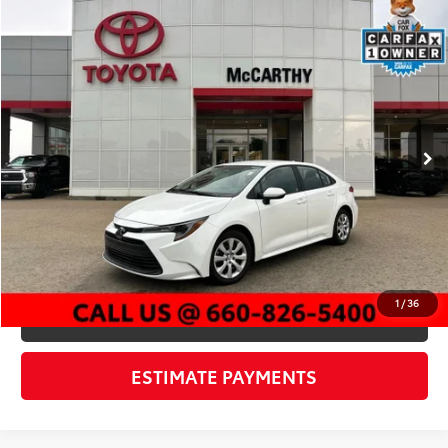
Compare Vehicle
$23,119
2026
Toyota Corolla
LE
MCCARTHY PRICE
Price Drop
VIN:
5YFB4MDE9TP375650
Stock:
EJ00608
Model:
1852
Less
12,273 mi
Market Value:
$25,199
Ext.:
Ice Cap
Int.:
Black
McCarthy Discount:
-$2,700
Dealer Admin Fee:
+$620
McCarthy Price
$23,119
CLICK TO CALL
1
/
36
CHECK AVAILABILITY
ESTIMATE PAYMENTS