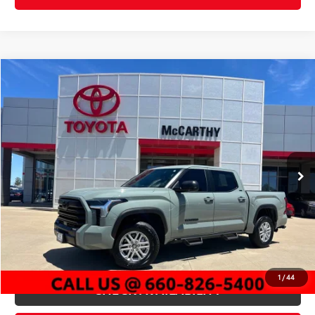
Compare Vehicle
$51,247
Gold Certified
2026
Toyota Tundra
SR5
MCCARTHY PRICE
Price Drop
VIN:
5TFLA5DB5TX393833
Stock:
X22450A
Model:
8361
Less
1,087 mi
Market Value:
$56,702
Int.:
Black
Ext.:
Lunar
McCarthy Discount:
-$6,075
Dealer Admin Fee:
+$620
McCarthy Price
$51,247
CLICK TO CALL
1
/
44
CHECK AVAILABILITY