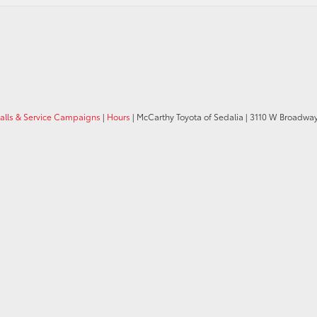
calls & Service Campaigns
|
Hours
| McCarthy Toyota of Sedalia
|
3110 W Broadway