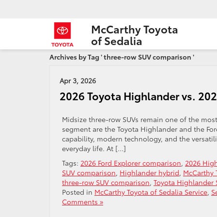
McCarthy Toyota
of Sedalia
Archives by Tag ' three-row SUV comparison '
Apr 3, 2026
2026 Toyota Highlander vs. 202
Midsize three-row SUVs remain one of the most 
segment are the Toyota Highlander and the Ford 
capability, modern technology, and the versatil
everyday life. At […]
Tags:
2026 Ford Explorer comparison
,
2026 Hig
SUV comparison
,
Highlander hybrid
,
McCarthy T
three-row SUV comparison
,
Toyota Highlander
Posted in
McCarthy Toyota of Sedalia Service
,
S
Comments »