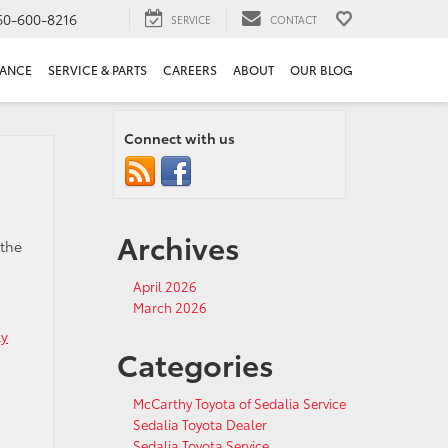
60-600-8216
SERVICE
CONTACT
NANCE
SERVICE & PARTS
CAREERS
ABOUT
OUR BLOG
Connect with us
Archives
 the
April 2026
March 2026
ly
Categories
McCarthy Toyota of Sedalia Service
Sedalia Toyota Dealer
Sedalia Toyota Service