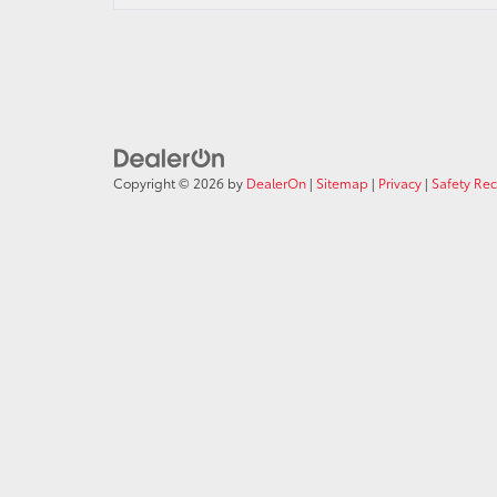
Copyright © 2026
by
DealerOn
|
Sitemap
|
Privacy
|
Safety Re