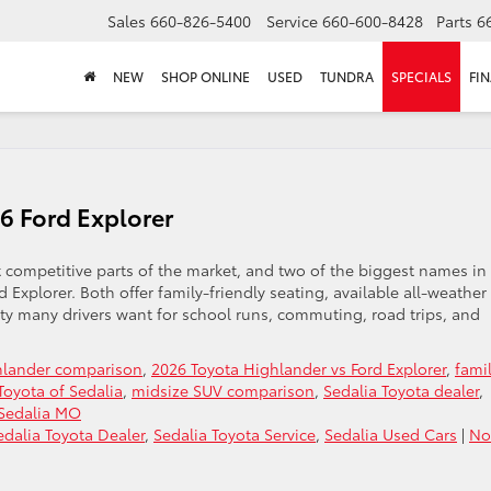
Sales
660-826-5400
Service
660-600-8428
Parts
6
NEW
SHOP ONLINE
USED
TUNDRA
SPECIALS
FI
6 Ford Explorer
competitive parts of the market, and two of the biggest names in
Explorer. Both offer family-friendly seating, available all-weather
ity many drivers want for school runs, commuting, road trips, and
hlander comparison
,
2026 Toyota Highlander vs Ford Explorer
,
fami
oyota of Sedalia
,
midsize SUV comparison
,
Sedalia Toyota dealer
,
 Sedalia MO
edalia Toyota Dealer
,
Sedalia Toyota Service
,
Sedalia Used Cars
|
No