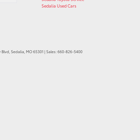
Sedalia Used Cars
 Blvd,
Sedalia,
MO
65301
| Sales:
660-826-5400